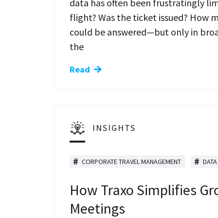
data has often been frustratingly li
flight? Was the ticket issued? How 
could be answered—but only in broad
the
Read
INSIGHTS
CORPORATE TRAVEL MANAGEMENT
DATA
How Traxo Simplifies Gr
Meetings