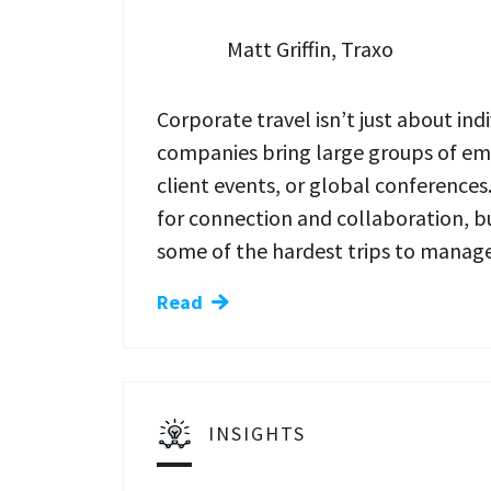
Matt Griffin, Traxo
Corporate travel isn’t just about indi
companies bring large groups of emp
client events, or global conferences
for connection and collaboration, bu
some of the hardest trips to manage
Read
INSIGHTS