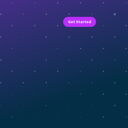
Get Started