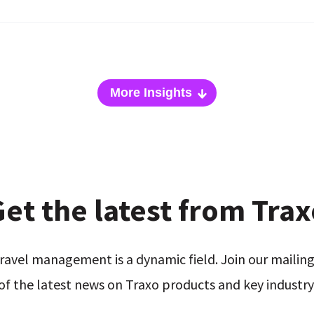
More Insights
et the latest from Tra
ravel management is a dynamic field. Join our mailing 
of the latest news on Traxo products and key industry 