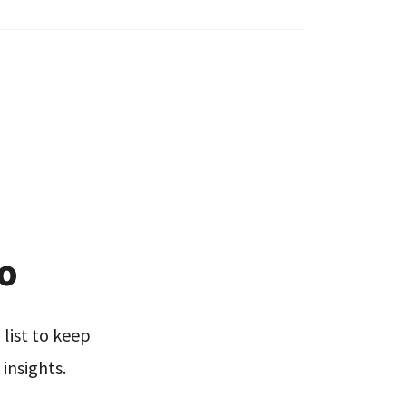
xo
list to keep
insights.