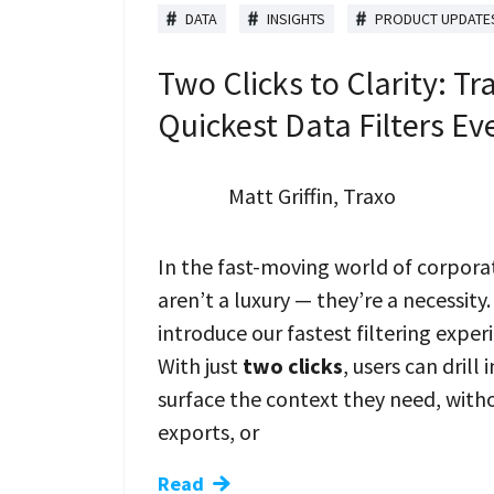
DATA
INSIGHTS
PRODUCT UPDATE
Two Clicks to Clarity: Tr
Quickest Data Filters Ev
Matt Griffin, Traxo
In the fast-moving world of corporat
aren’t a luxury — they’re a necessity.
introduce our fastest filtering exper
With just
two clicks
, users can drill
surface the context they need, wit
exports, or
Read