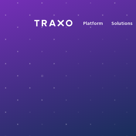
Platform
Solutions