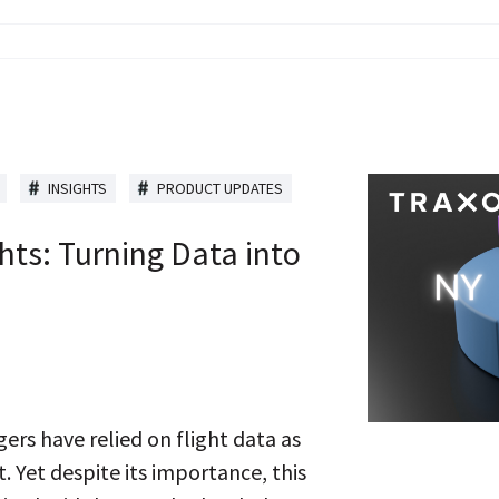
INSIGHTS
PRODUCT UPDATES
hts: Turning Data into
rs have relied on flight data as
 Yet despite its importance, this