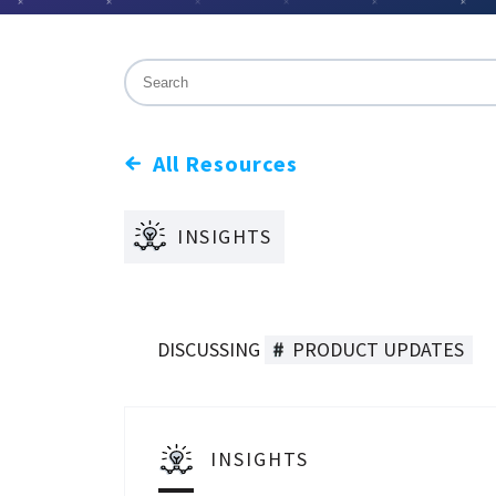
This is a search field with an auto-suggest f
There are no suggestions because the sea
All Resources
INSIGHTS
DISCUSSING
PRODUCT UPDATES
INSIGHTS