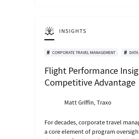
INSIGHTS
CORPORATE TRAVEL MANAGEMENT
DATA
Flight Performance Insig
Competitive Advantage
Matt Griffin, Traxo
For decades, corporate travel manage
a core element of program oversight.