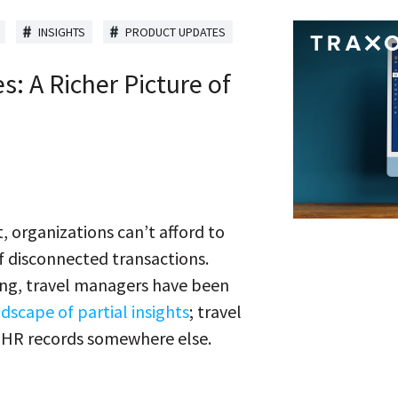
INSIGHTS
PRODUCT UPDATES
s: A Richer Picture of
, organizations can’t afford to
of disconnected transactions.
long, travel managers have been
scape of partial insights
; travel
d HR records somewhere else.