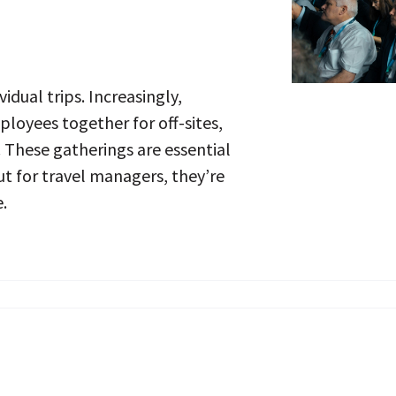
vidual trips. Increasingly,
loyees together for off-sites,
. These gatherings are essential
t for travel managers, they’re
.