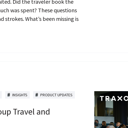
mited. Did the traveler book the
much was spent? These questions
 strokes. What’s been missing is
INSIGHTS
PRODUCT UPDATES
oup Travel and