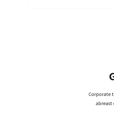
G
Corporate t
abreast 