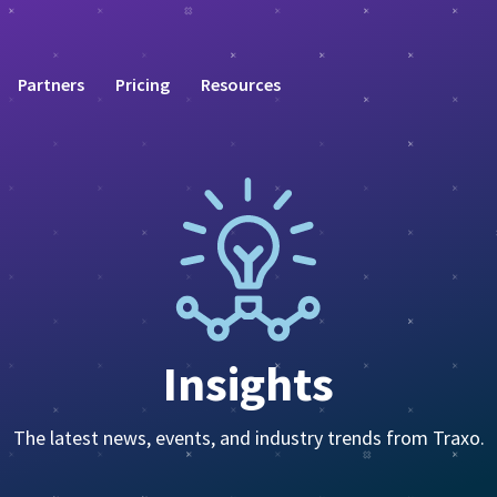
Partners
Pricing
Resources
Insights
The latest news, events, and industry trends from Traxo.