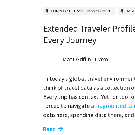
CORPORATE TRAVEL MANAGEMENT
DATA
Extended Traveler Profile
Every Journey
Matt Griffin, Traxo
In today’s global travel environment
think of travel data as a collection 
Every trip has context. Yet for too 
forced to navigate a
fragmented land
data here, spending data there, an
Read