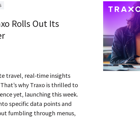
S
axo Rolls Out Its
er
e travel, real-time insights
 That’s why Traxo is thrilled to
ience yet, launching this week.
 into specific data points and
hout fumbling through menus,