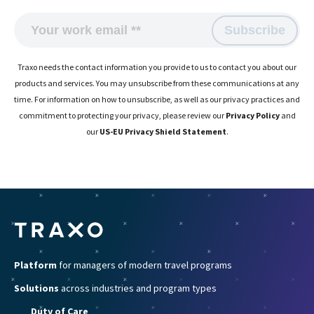
Traxo needs the contact information you provide to us to contact you about our
products and services. You may unsubscribe from these communications at any
time. For information on how to unsubscribe, as well as our privacy practices and
commitment to protecting your privacy, please review our
Privacy Policy
and
our
US-EU Privacy Shield Statement
.
Platform
for managers of modern travel programs
Solutions
across industries and program types
Duty of Care