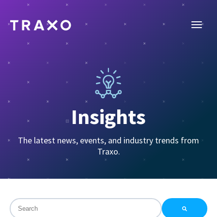
Insights
The latest news, events, and industry trends from
Traxo.
This is a search field with an auto-suggest feature attac