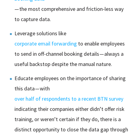
— the most comprehensive and friction-less way
to capture data.
Leverage solutions like
corporate email forwarding
to enable employees
to send in off-channel booking details — always a
useful backstop despite the manual nature.
Educate employees on the importance of sharing
this data — with
over half of respondents to a recent BTN survey
indicating their companies either didn’t offer risk
training, or weren’t certain if they do, there is a
distinct opportunity to close the data gap through