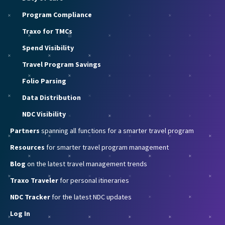
Program Compliance
Traxo for TMCs
Spend Visibility
Travel Program Savings
Folio Parsing
Data Distribution
NDC Visibility
Partners
spanning all functions for a smarter travel program
Resources
for smarter travel program management
Blog
on the latest travel management trends
Traxo Traveler
for personal itineraries
NDC Tracker
for the latest NDC updates
Log In