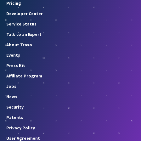
Pricing
Developer Center
Service Status
Talk to an Expert
About Traxo
Events
Press Kit
Affiliate Program
Jobs
News
Security
Patents
Privacy Policy
User Agreement