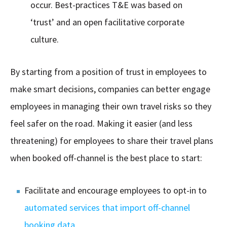
occur. Best-practices T&E was based on
‘trust’ and an open facilitative corporate
culture.
By starting from a position of trust in employees to
make smart decisions, companies can better engage
employees in managing their own travel risks so they
feel safer on the road. Making it easier (and less
threatening) for employees to share their travel plans
when booked off-channel is the best place to start:
Facilitate and encourage employees to opt-in to
automated services that import off-channel
booking data