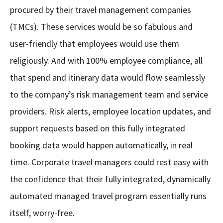
procured by their travel management companies
(TMCs). These services would be so fabulous and
user-friendly that employees would use them
religiously. And with 100% employee compliance, all
that spend and itinerary data would flow seamlessly
to the company’s risk management team and service
providers. Risk alerts, employee location updates, and
support requests based on this fully integrated
booking data would happen automatically, in real
time. Corporate travel managers could rest easy with
the confidence that their fully integrated, dynamically
automated managed travel program essentially runs
itself, worry-free.