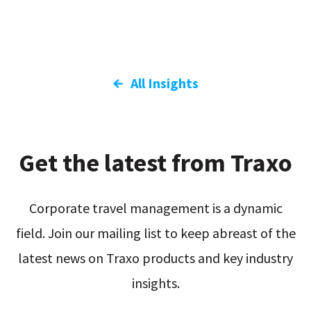
All Insights
Get the latest from Traxo
Corporate travel management is a dynamic
field. Join our mailing list to keep abreast of the
latest news on Traxo products and key industry
insights.