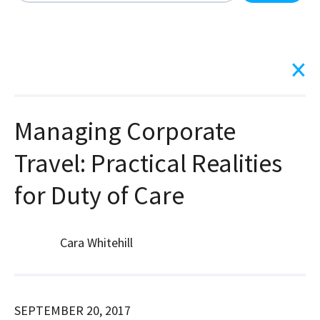
There are no suggestions because the search field is
Managing Corporate
Travel: Practical Realities
for Duty of Care
Cara Whitehill
SEPTEMBER 20, 2017