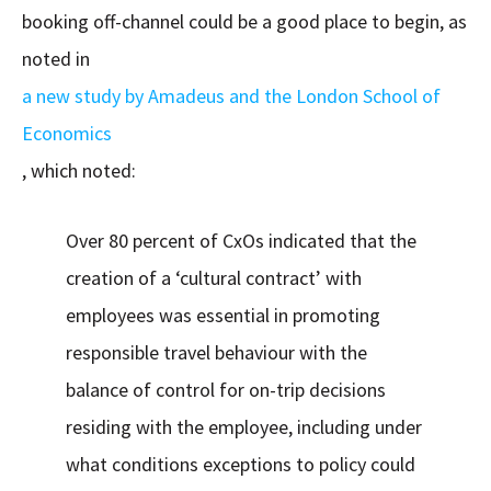
booking off-channel could be a good place to begin, as
noted in
a new study by Amadeus and the London School of
Economics
, which noted:
Over 80 percent of CxOs indicated that the
creation of a ‘cultural contract’ with
employees was essential in promoting
responsible travel behaviour with the
balance of control for on-trip decisions
residing with the employee, including under
what conditions exceptions to policy could