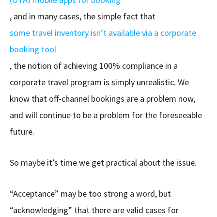
, and in many cases, the simple fact that
some travel inventory isn’t available via a corporate
booking tool
, the notion of achieving 100% compliance in a
corporate travel program is simply unrealistic. We
know that off-channel bookings are a problem now,
and will continue to be a problem for the foreseeable
future.
So maybe it’s time we get practical about the issue.
“Acceptance” may be too strong a word, but
“acknowledging” that there are valid cases for