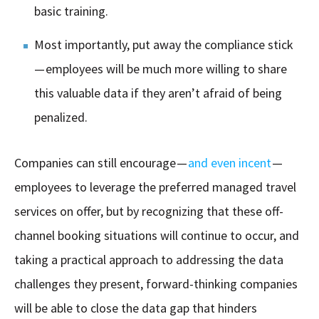
basic training.
Most importantly, put away the compliance stick
— employees will be much more willing to share
this valuable data if they aren’t afraid of being
penalized.
Companies can still encourage —
and even incent
—
employees to leverage the preferred managed travel
services on offer, but by recognizing that these off-
channel booking situations will continue to occur, and
taking a practical approach to addressing the data
challenges they present, forward-thinking companies
will be able to close the data gap that hinders