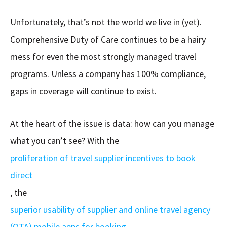
Unfortunately, that’s not the world we live in (yet).
Comprehensive Duty of Care continues to be a hairy
mess for even the most strongly managed travel
programs. Unless a company has 100% compliance,
gaps in coverage will continue to exist.
At the heart of the issue is data: how can you manage
what you can’t see? With the
proliferation of travel supplier incentives to book
direct
, the
superior usability of supplier and online travel agency
(OTA) mobile apps for booking