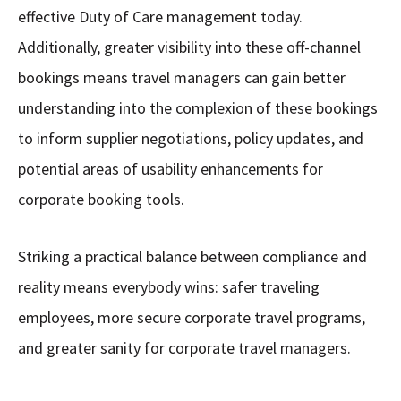
effective Duty of Care management today.
Additionally, greater visibility into these off-channel
bookings means travel managers can gain better
understanding into the complexion of these bookings
to inform supplier negotiations, policy updates, and
potential areas of usability enhancements for
corporate booking tools.
Striking a practical balance between compliance and
reality means everybody wins: safer traveling
employees, more secure corporate travel programs,
and greater sanity for corporate travel managers.