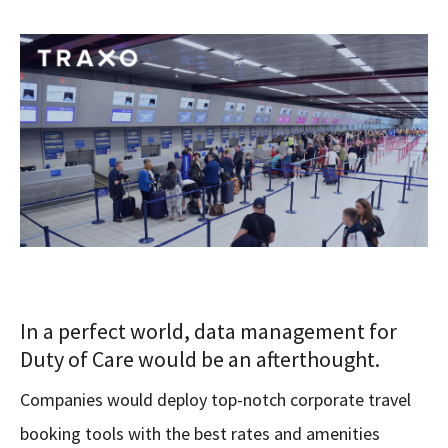
In a perfect world, data management for
Duty of Care would be an afterthought.
Companies would deploy top-notch corporate travel
booking tools with the best rates and amenities