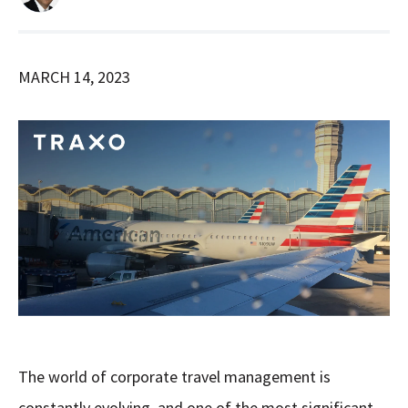
MARCH 14, 2023
The world of corporate travel management is
constantly evolving, and one of the most significant