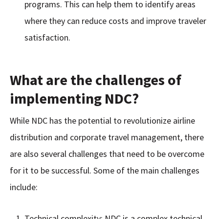
programs. This can help them to identify areas
where they can reduce costs and improve traveler
satisfaction.
What are the challenges of
implementing NDC?
While NDC has the potential to revolutionize airline
distribution and corporate travel management, there
are also several challenges that need to be overcome
for it to be successful. Some of the main challenges
include:
Technical complexity: NDC is a complex technical