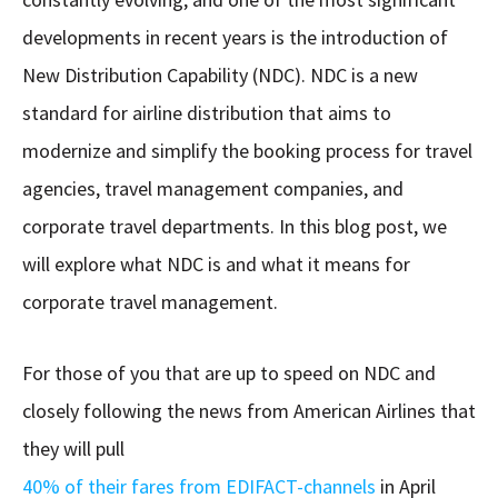
developments in recent years is the introduction of
New Distribution Capability (NDC). NDC is a new
standard for airline distribution that aims to
modernize and simplify the booking process for travel
agencies, travel management companies, and
corporate travel departments. In this blog post, we
will explore what NDC is and what it means for
corporate travel management.
For those of you that are up to speed on NDC and
closely following the news from American Airlines that
they will pull
40% of their fares from EDIFACT-channels
in April