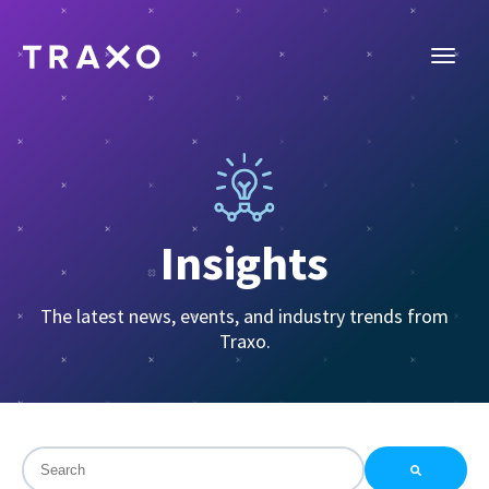
Insights
The latest news, events, and industry trends from
Traxo.
This is a search field with an auto-suggest feature attac