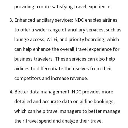
providing a more satisfying travel experience.
Enhanced ancillary services: NDC enables airlines
to offer a wider range of ancillary services, such as
lounge access, Wi-Fi, and priority boarding, which
can help enhance the overall travel experience for
business travelers. These services can also help
airlines to differentiate themselves from their
competitors and increase revenue.
Better data management: NDC provides more
detailed and accurate data on airline bookings,
which can help travel managers to better manage
their travel spend and analyze their travel