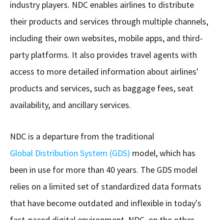
industry players. NDC enables airlines to distribute
their products and services through multiple channels,
including their own websites, mobile apps, and third-
party platforms. It also provides travel agents with
access to more detailed information about airlines'
products and services, such as baggage fees, seat
availability, and ancillary services.
NDC is a departure from the traditional
Global Distribution System (GDS)
model, which has
been in use for more than 40 years. The GDS model
relies on a limited set of standardized data formats
that have become outdated and inflexible in today's
fast-paced digital environment. NDC, on the other