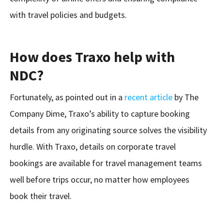
with travel policies and budgets.
How does Traxo help with
NDC?
Fortunately, as pointed out in a
recent article
by The
Company Dime, Traxo’s ability to capture booking
details from any originating source solves the visibility
hurdle. With Traxo, details on corporate travel
bookings are available for travel management teams
well before trips occur, no matter how employees
book their travel.