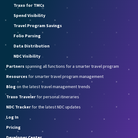
Traxo for TMCs
Spend Visibility
Travel Program Savings
Folio Parsing
Data Distribution
NDC Visibility
Partners
spanning all functions for a smarter travel program
Resources
for smarter travel program management
Blog
on the latest travel management trends
Traxo Traveler
for personal itineraries
NDC Tracker
for the latest NDC updates
Log In
Pricing
Developer Center