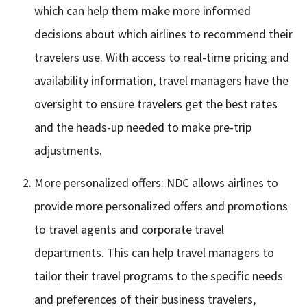
which can help them make more informed
decisions about which airlines to recommend their
travelers use. With access to real-time pricing and
availability information, travel managers have the
oversight to ensure travelers get the best rates
and the heads-up needed to make pre-trip
adjustments.
More personalized offers: NDC allows airlines to
provide more personalized offers and promotions
to travel agents and corporate travel
departments. This can help travel managers to
tailor their travel programs to the specific needs
and preferences of their business travelers,