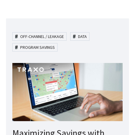
OFF-CHANNEL / LEAKAGE
DATA
PROGRAM SAVINGS
Maximizing Savings with