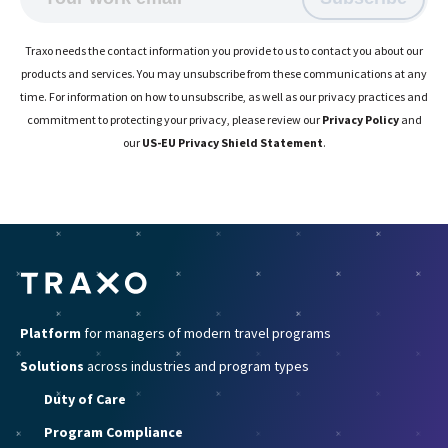
Traxo needs the contact information you provide to us to contact you about our
products and services. You may unsubscribe from these communications at any
time. For information on how to unsubscribe, as well as our privacy practices and
commitment to protecting your privacy, please review our
Privacy Policy
and
our
US-EU Privacy Shield Statement
.
Platform
for managers of modern travel programs
Solutions
across industries and program types
Duty of Care
Program Compliance