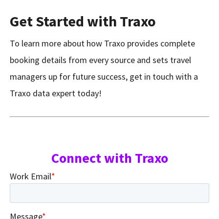
Get Started with Traxo
To learn more about how Traxo provides complete
booking details from every source and sets travel
managers up for future success, get in touch with a
Traxo data expert today!
Connect with Traxo