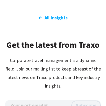
All Insights
Get the latest from Traxo
Corporate travel management is a dynamic
field. Join our mailing list to keep abreast of the
latest news on Traxo products and key industry
insights.