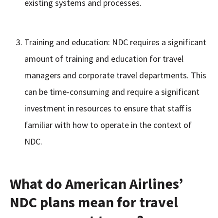
existing systems and processes.
Training and education: NDC requires a significant
amount of training and education for travel
managers and corporate travel departments. This
can be time-consuming and require a significant
investment in resources to ensure that staff is
familiar with how to operate in the context of
NDC.
What do American Airlines’
NDC plans mean for travel