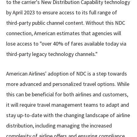
to the carrier's New Distribution Capability technology
by April 2023 to ensure access to its full range of
third-party public channel content. Without this NDC
connection, American estimates that agencies will
lose access to "over 40% of fares available today via
third-party legacy technology channels."
American Airlines' adoption of NDC is a step towards
more advanced and personalized travel options. While
this can be beneficial for both airlines and customers,
it will require travel management teams to adapt and
stay up-to-date with the changing landscape of airline
distribution, including managing the increased
complexity of airline offers and ensuring compliance