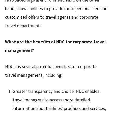
hand, allows airlines to provide more personalized and
customized offers to travel agents and corporate
travel departments.
What are the benefits of NDC for corporate travel
management?
NDC has several potential benefits for corporate
travel management, including:
Greater transparency and choice: NDC enables
travel managers to access more detailed
information about airlines' products and services,