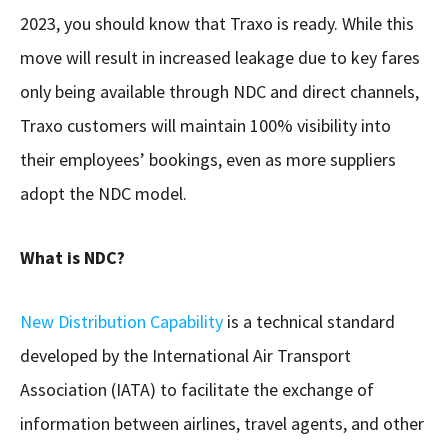
2023, you should know that Traxo is ready. While this
move will result in increased leakage due to key fares
only being available through NDC and direct channels,
Traxo customers will maintain 100% visibility into
their employees’ bookings, even as more suppliers
adopt the NDC model.
What is NDC?
New Distribution Capability
is a technical standard
developed by the International Air Transport
Association (IATA) to facilitate the exchange of
information between airlines, travel agents, and other