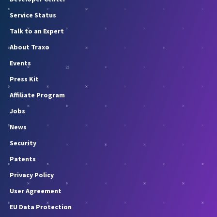
Service Status
Talk to an Expert
About Traxo
Events
Press Kit
Affiliate Program
Jobs
News
Security
Patents
Privacy Policy
User Agreement
EU Data Protection