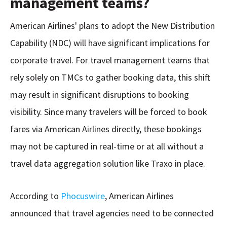
management teams?
American Airlines' plans to adopt the New Distribution
Capability (NDC) will have significant implications for
corporate travel. For travel management teams that
rely solely on TMCs to gather booking data, this shift
may result in significant disruptions to booking
visibility. Since many travelers will be forced to book
fares via American Airlines directly, these bookings
may not be captured in real-time or at all without a
travel data aggregation solution like Traxo in place.
According to
Phocuswire
, American Airlines
announced that travel agencies need to be connected