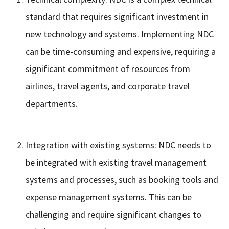
standard that requires significant investment in
new technology and systems. Implementing NDC
can be time-consuming and expensive, requiring a
significant commitment of resources from
airlines, travel agents, and corporate travel
departments.
Integration with existing systems: NDC needs to
be integrated with existing travel management
systems and processes, such as booking tools and
expense management systems. This can be
challenging and require significant changes to