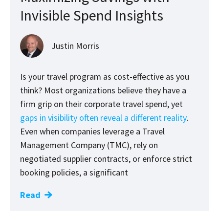
Invisible Spend Insights
Justin Morris
Is your travel program as cost-effective as you
think? Most organizations believe they have a
firm grip on their corporate travel spend, yet
gaps in visibility often reveal a different reality
.
Even when companies leverage a Travel
Management Company (TMC), rely on
negotiated supplier contracts, or enforce strict
booking policies, a significant
Read