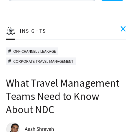
There are no suggestions because the search field is
INSIGHTS
OFF-CHANNEL / LEAKAGE
CORPORATE TRAVEL MANAGEMENT
What Travel Management
Teams Need to Know
About NDC
Aash Shravah